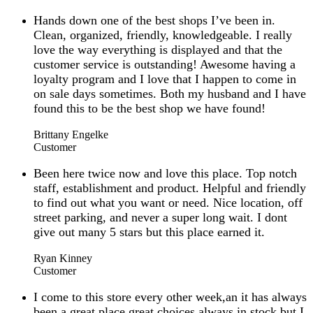
Hands down one of the best shops I’ve been in.
Clean, organized, friendly, knowledgeable. I really
love the way everything is displayed and that the
customer service is outstanding! Awesome having a
loyalty program and I love that I happen to come in
on sale days sometimes. Both my husband and I have
found this to be the best shop we have found!
Brittany Engelke
Customer
Been here twice now and love this place. Top notch
staff, establishment and product. Helpful and friendly
to find out what you want or need. Nice location, off
street parking, and never a super long wait. I dont
give out many 5 stars but this place earned it.
Ryan Kinney
Customer
I come to this store every other week,an it has always
been a great place,great choices,always in stock.but I