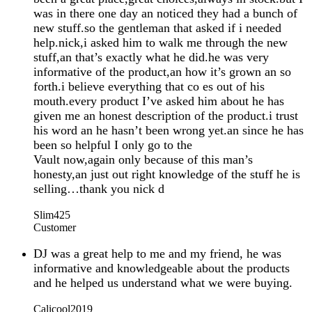
was in there one day an noticed they had a bunch of
new stuff.so the gentleman that asked if i needed
help.nick,i asked him to walk me through the new
stuff,an that’s exactly what he did.he was very
informative of the product,an how it’s grown an so
forth.i believe everything that co es out of his
mouth.every product I’ve asked him about he has
given me an honest description of the product.i trust
his word an he hasn’t been wrong yet.an since he has
been so helpful I only go to the
Vault now,again only because of this man’s
honesty,an just out right knowledge of the stuff he is
selling…thank you nick d
Slim425
Customer
DJ was a great help to me and my friend, he was
informative and knowledgeable about the products
and he helped us understand what we were buying.
Calicool2019