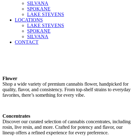
SILVANA
SPOKANE
LAKE STEVENS
LOCATIONS
LAKE STEVENS
SPOKANE
SILVANA
CONTACT
Flower
Shop a wide variety of premium cannabis flower, handpicked for
quality, flavor, and consistency. From top-shelf strains to everyday
favorites, there’s something for every vibe.
Concentrates
Discover our curated selection of cannabis concentrates, including
rosin, live resin, and more. Crafted for potency and flavor, our
lineup offers a refined experience for every preference.