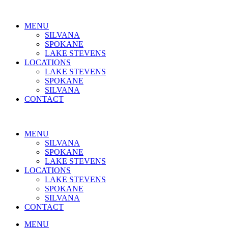
MENU
SILVANA
SPOKANE
LAKE STEVENS
LOCATIONS
LAKE STEVENS
SPOKANE
SILVANA
CONTACT
MENU
SILVANA
SPOKANE
LAKE STEVENS
LOCATIONS
LAKE STEVENS
SPOKANE
SILVANA
CONTACT
MENU