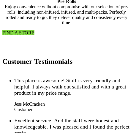
Pre-Rolls
Enjoy convenience without compromise with our selection of pre-
rolls, including non-infused, infused, and multi-packs. Perfectly
rolled and ready to go, they deliver quality and consistency every
time.
FIND A STORE
Customer Testimonials
This place is awesome! Staff is very friendly and
helpful. I always walk out satisfied and with a great
product in my price range.
Jess McCracken
Customer
Excellent service! And the staff were honest and
knowledgeable. I was pleased and I found the perfect