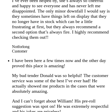
I’ve ever been helped by, she’s always so cheerful
and happy to see everyone and has never left me
disappointed. The only minor downfall I would say is
they sometimes have things left on display that they
no longer have in stock which can be a little
frustrating at first, but they always recommend a
second option that’s always fire. I highly recommend
checking them out!!
Notforlong
Customer
I have been here a few times now and the other day
proved this place is amazing!
My bud tender Donald was so helpful! The customer
service was some of the best I’ve ever had! He
actually showed me products in the cases that were
absolutely amazing.
And I can’t forget about William! His pre-roll
suggestion was spot on! He was extremely respectful
and his jokes are priceless!