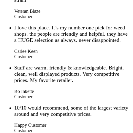
strain!
Veteran Blaze
Customer
I love this place. It’s my number one pick for weed
shops. the people are friendly and helpful. they have
a HUGE selection as always. never disappointed.
Carlee Keen
Customer
Staff are warm, friendly & knowledgeable. Bright,
clean, well displayed products. Very competitive
prices. My favorite retailer.
Bo Inkette
Customer
10/10 would recommend, some of the largest variety
around and very competitive prices.
Happy Customer
Customer