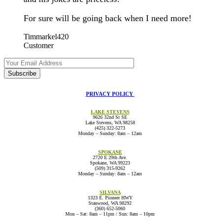
For sure will be going back when I need more!
Timmarkel420
Customer
PRIVACY POLICY
LAKE STEVENS
9626 32nd St SE
Lake Stevens, WA 98258
(425) 322-5273
Monday – Sunday: 8am – 12am
lakestevens@thevaultcannabis.com
SPOKANE
2720 E 29th Ave.
Spokane, WA 99223
(509) 315-9262
Monday – Sunday: 8am – 12am
spokane@thevaultcannabis.com
SILVANA
1323 E. Pioneer HWY
Stanwood, WA 98292
(360) 652-5060
Mon – Sat: 8am – 11pm / Sun: 8am – 10pm
silvana@thevaultcannabis.com