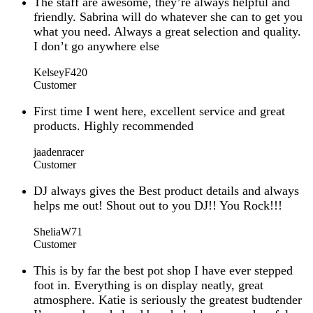
The staff are awesome, they’re always helpful and
friendly. Sabrina will do whatever she can to get you
what you need. Always a great selection and quality.
I don’t go anywhere else
KelseyF420
Customer
First time I went here, excellent service and great
products. Highly recommended
jaadenracer
Customer
DJ always gives the Best product details and always
helps me out! Shout out to you DJ!! You Rock!!!
SheliaW71
Customer
This is by far the best pot shop I have ever stepped
foot in. Everything is on display neatly, great
atmosphere. Katie is seriously the greatest budtender