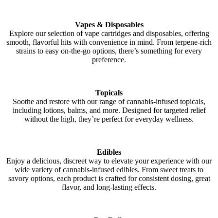
Vapes & Disposables
Explore our selection of vape cartridges and disposables, offering
smooth, flavorful hits with convenience in mind. From terpene-rich
strains to easy on-the-go options, there’s something for every
preference.
Topicals
Soothe and restore with our range of cannabis-infused topicals,
including lotions, balms, and more. Designed for targeted relief
without the high, they’re perfect for everyday wellness.
Edibles
Enjoy a delicious, discreet way to elevate your experience with our
wide variety of cannabis-infused edibles. From sweet treats to
savory options, each product is crafted for consistent dosing, great
flavor, and long-lasting effects.