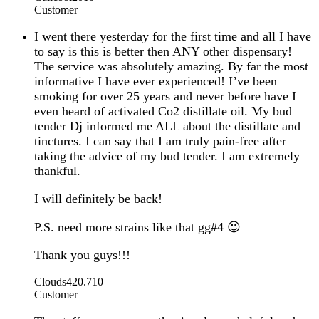
Customer
I went there yesterday for the first time and all I have
to say is this is better then ANY other dispensary!
The service was absolutely amazing. By far the most
informative I have ever experienced! I’ve been
smoking for over 25 years and never before have I
even heard of activated Co2 distillate oil. My bud
tender Dj informed me ALL about the distillate and
tinctures. I can say that I am truly pain-free after
taking the advice of my bud tender. I am extremely
thankful.
I will definitely be back!
P.S. need more strains like that gg#4 😉
Thank you guys!!!
Clouds420.710
Customer